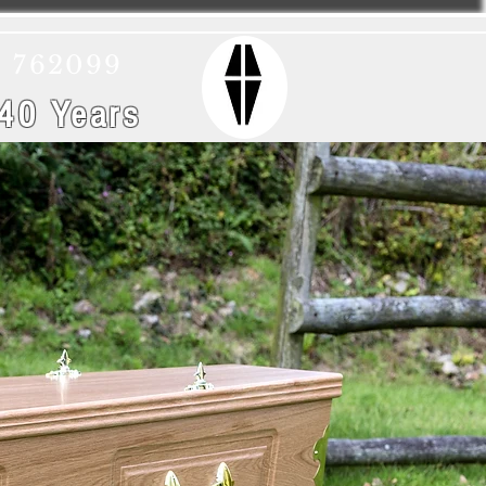
) 762099
 40 Years