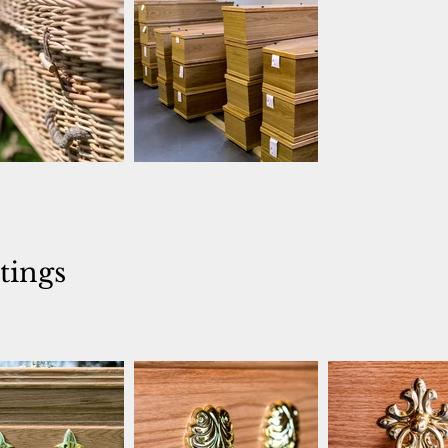
ttings