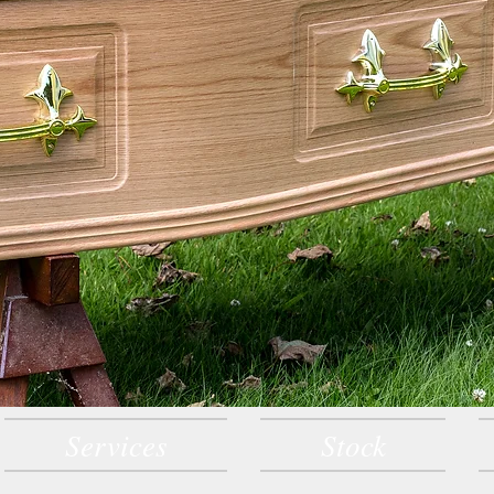
Services
Stock