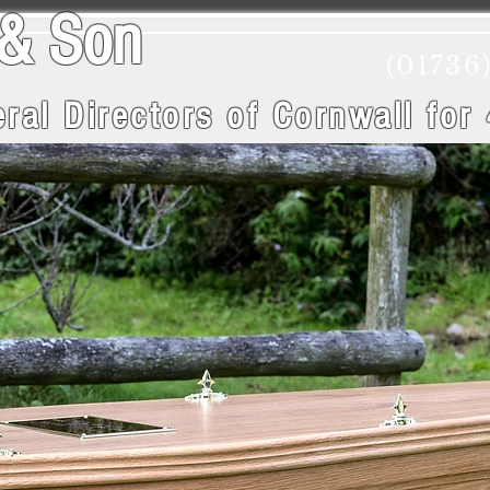
wry & Son
(01736
ral Directors of Cornwall
for