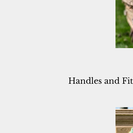
Handles and
Fi