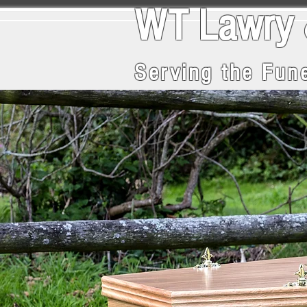
WT La
Serving the Fune