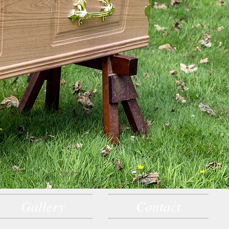
Gallery
Contact