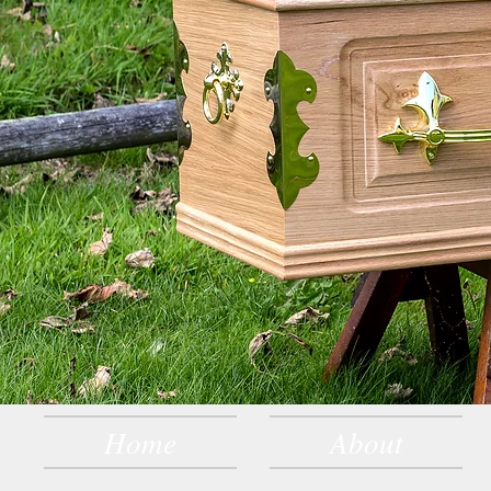
Home
About