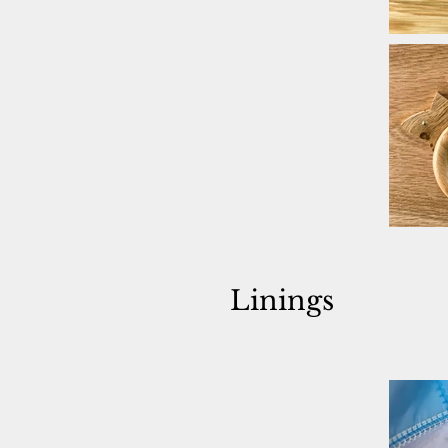
Linings