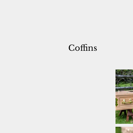
Coffins