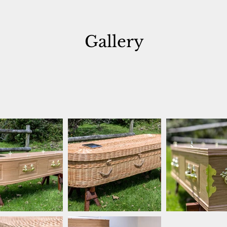
Gallery