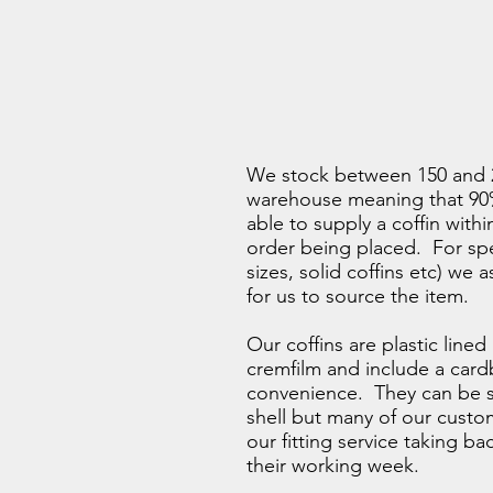
We stock between 150 and 2
warehouse meaning that 90%
able to supply a coffin withi
order being placed. For spe
sizes, solid coffins etc) we 
for us to source the item.
Our coffins are plastic lined
cremfilm and include a card
convenience. They can be s
shell but many of our cust
our fitting service taking b
their working week.