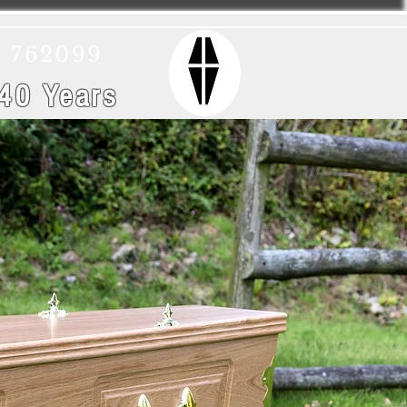
) 762099
 40 Years