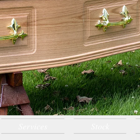
Services
Stock