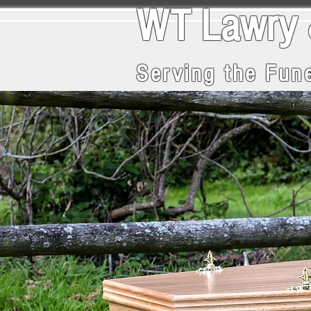
WT La
Serving the Fune