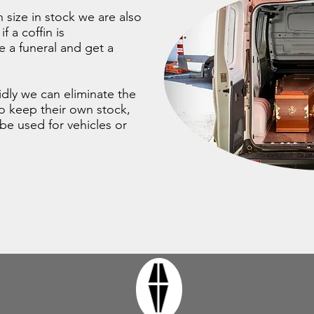
 size in stock we are also
f a coffin is
 a funeral and get a
pidly we can eliminate the
to keep their own stock,
be used for vehicles or