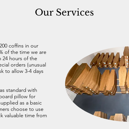
Our Services
00 coffins in our
 of the time we are
n 24 hours of the
cial orders (unusual
ask to allow 3-4 days
 as standard with
board pillow for
upplied as a basic
omers choose to use
ack valuable time from