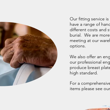
Our fitting service 
have a range of hand
different costs and 
burial. We are more
meeting at our wareh
options.
We also offer an eng
our professional en
produce breast plate
high standard.
For a comprehensive 
items please see o