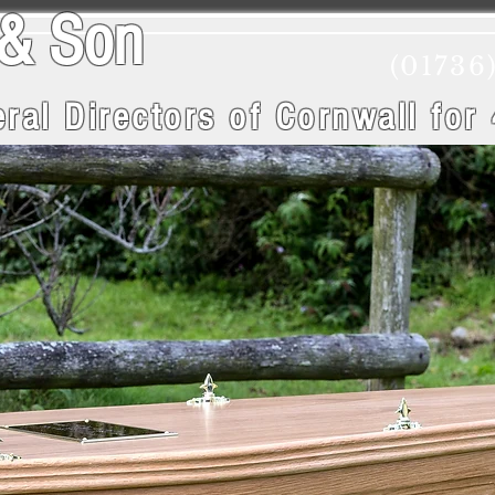
wry & Son
(01736
ral Directors of Cornwall
for