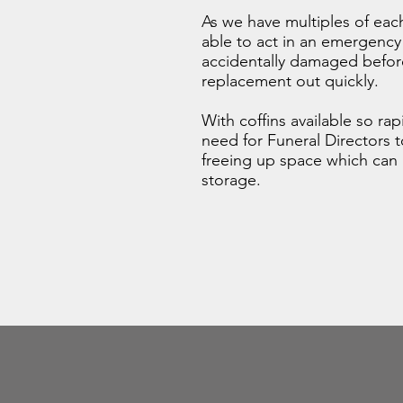
As we have multiples of each
able to act in an emergency i
accidentally damaged before
replacement out quickly.
With coffins available so ra
need for Funeral Directors 
freeing up space which can 
storage.