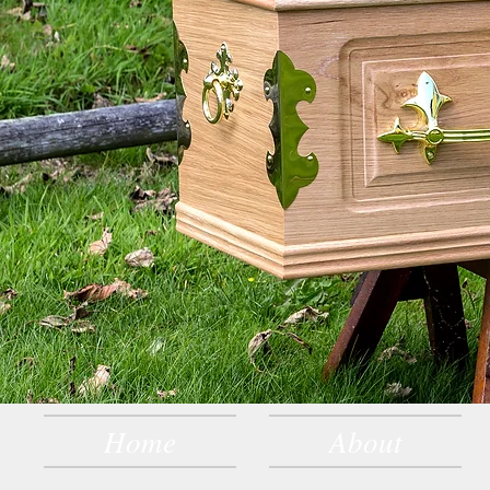
Home
About