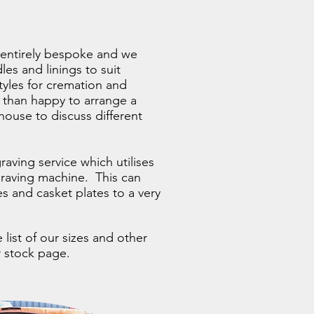
is entirely bespoke and we
les and linings to suit
styles for cremation and
 than happy to arrange a
ouse to discuss different
raving service which utilises
graving machine. This can
s and casket plates to a very
list of our sizes and other
ur stock page.