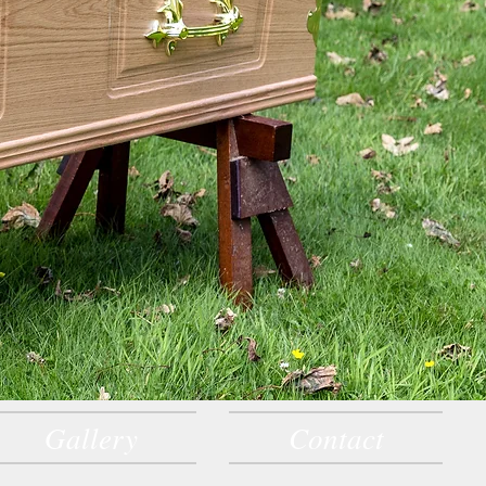
Gallery
Contact